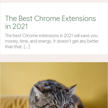
The Best Chrome Extensions
in 2021
The best Chrome extensions in 2021 will save you
money, time, and energy. It doesn’t get any better
than that. […]