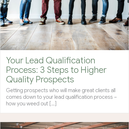
Your Lead Qualification
Process: 3 Steps to Higher
Quality Prospects
Getting prospects who will make great clients all
comes down to your lead qualification process –
how you weed out […]