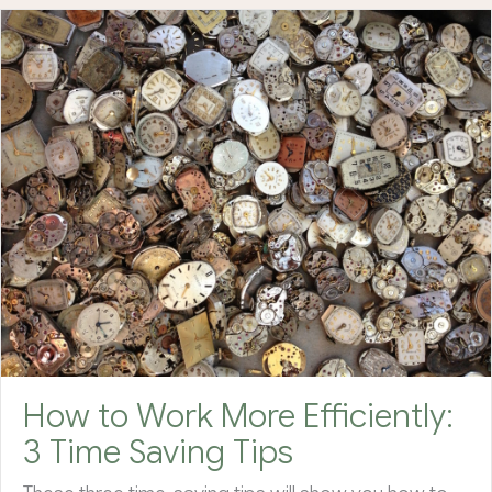
How to Work More Efficiently:
3 Time Saving Tips