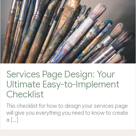
Services Page Design: Your
Ultimate Easy-to-Implement
Checklist
This checklist for how to design your services page
will give you everything you need to know to create
a […]