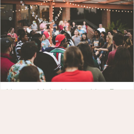
How to Make Networking Fun
(and Be Authentic!) – 4 Tips
Ever wonder how you can make networking fun in a
way that doesn’t feel inauthentic? Here’s how to
connect gracefully […]