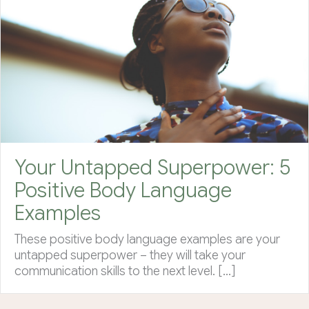
Your Untapped Superpower: 5
Positive Body Language
Examples
These positive body language examples are your
untapped superpower – they will take your
communication skills to the next level. […]