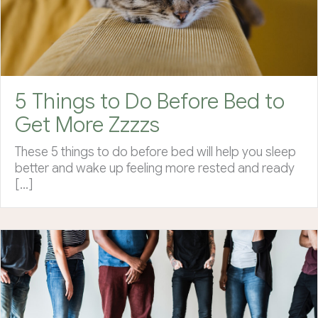
5 Things to Do Before Bed to
Get More Zzzzs
These 5 things to do before bed will help you sleep
better and wake up feeling more rested and ready
[…]