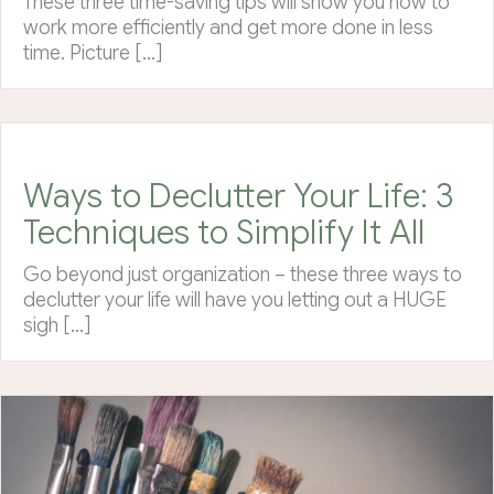
These three time-saving tips will show you how to
work more efficiently and get more done in less
time. Picture […]
Ways to Declutter Your Life: 3
Techniques to Simplify It All
Go beyond just organization – these three ways to
declutter your life will have you letting out a HUGE
sigh […]