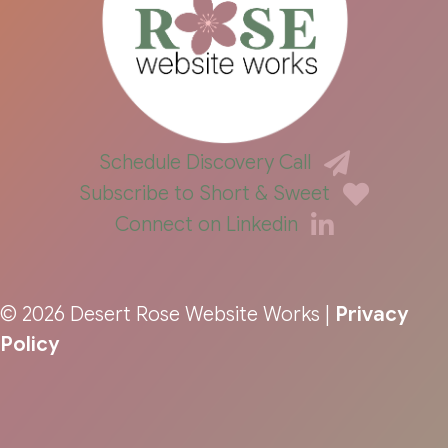
Schedule Discovery Call
Subscribe to Short & Sweet
Connect on Linkedin
© 2026 Desert Rose Website Works |
Privacy
Policy