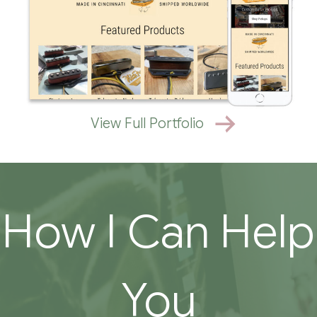
View Full Portfolio
How I Can Help
You