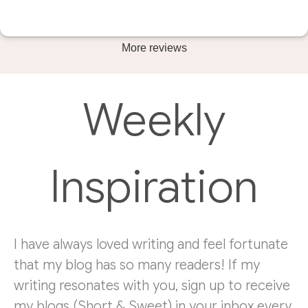
More reviews
Weekly
Inspiration
I have always loved writing and feel fortunate
that my blog has so many readers! If my
writing resonates with you, sign up to receive
my blogs (Short & Sweet) in your inbox every