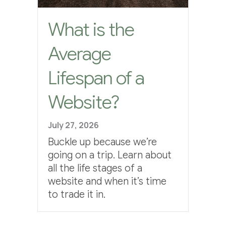
What is the
Average
Lifespan of a
Website?
July 27, 2026
Buckle up because we’re
going on a trip. Learn about
all the life stages of a
website and when it’s time
to trade it in.