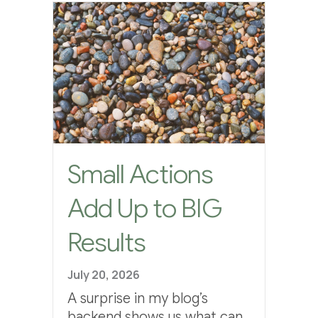
Small Actions
Add Up to BIG
Results
July 20, 2026
A surprise in my blog’s
backend shows us what can