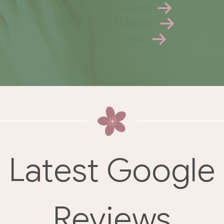
Web Design Process
More on the AI Fix-up
All Other Services
Latest Google
Reviews