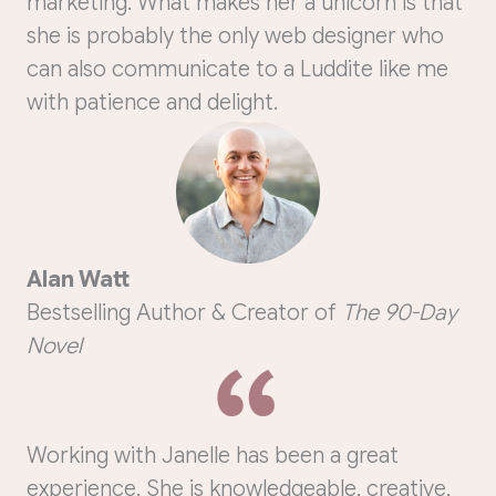
marketing. What makes her a unicorn is that
she is probably the only web designer who
can also communicate to a Luddite like me
with patience and delight.
Alan Watt
Bestselling Author & Creator of
The 90-Day
Novel
Working with Janelle has been a great
experience.
She is knowledgeable, creative,