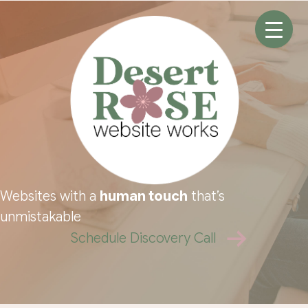
Skip
to
content
Websites with a
human touch
that’s
unmistakable
Schedule Discovery Call