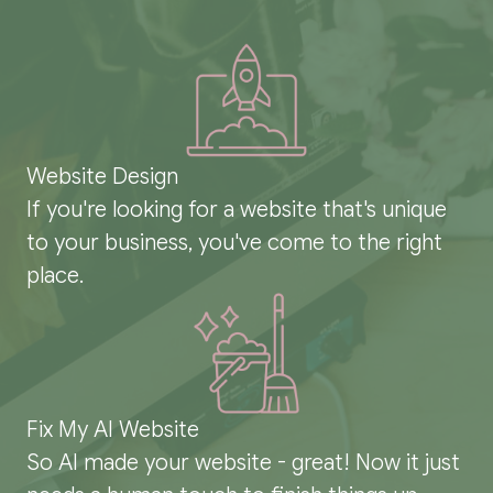
Website Design
If you're looking for a website that's unique
to your business, you've come to the right
place.
Fix My AI Website
So AI made your website - great! Now it just