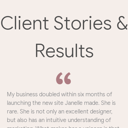
Client Stories &
Results
My business doubled within six months of
launching the new site Janelle made. She is
rare. She is not only an excellent designer,
but also has an intuitive understanding of