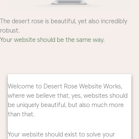
The desert rose is beautiful, yet also incredibly
robust.
Your website should be the same way.
Welcome to Desert Rose Website Works,
where we believe that, yes, websites should
be uniquely beautiful, but also much more
than that.
Your website should exist to solve your