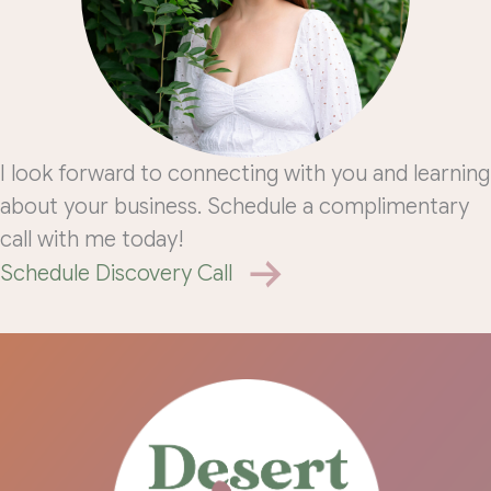
I look forward to connecting with you and learning
about your business. Schedule a complimentary
call with me today!
Schedule Discovery Call