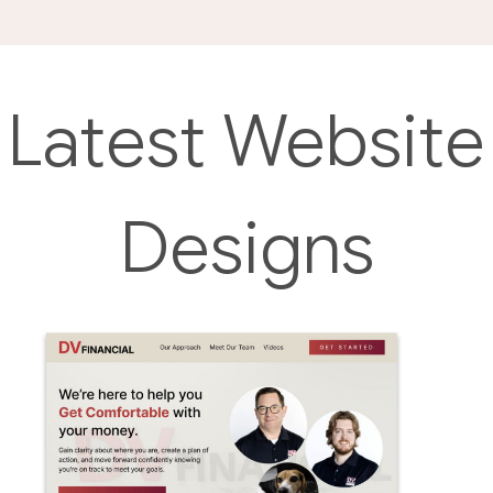
Latest Website
Designs