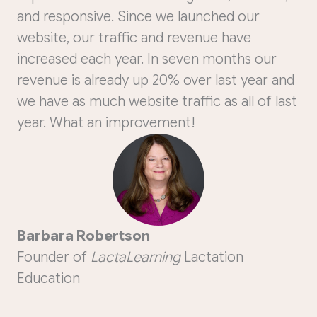
and responsive. Since we launched our
website, our traffic and revenue have
increased each year. In seven months our
revenue is already up 20% over last year and
we have as much website traffic as all of last
year. What an improvement!
Barbara Robertson
Founder of
LactaLearning
Lactation
Education