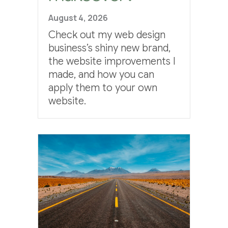
August 4, 2026
Check out my web design
business’s shiny new brand,
the website improvements I
made, and how you can
apply them to your own
website.