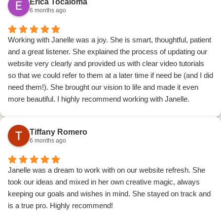
Erica Tocaloma
6 months ago
Working with Janelle was a joy. She is smart, thoughtful, patient
and a great listener. She explained the process of updating our
website very clearly and provided us with clear video tutorials
so that we could refer to them at a later time if need be (and I did
need them!). She brought our vision to life and made it even
more beautiful. I highly recommend working with Janelle.
Tiffany Romero
6 months ago
Janelle was a dream to work with on our website refresh. She
took our ideas and mixed in her own creative magic, always
keeping our goals and wishes in mind. She stayed on track and
is a true pro. Highly recommend!