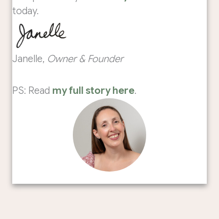
today.
Janelle,
Owner & Founder
PS: Read
my full story here
.