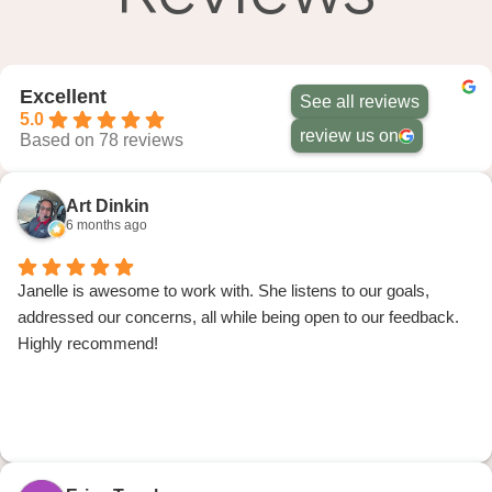
Excellent
See all reviews
5.0
review us on
Based on 78 reviews
Art Dinkin
6 months ago
Janelle is awesome to work with. She listens to our goals,
addressed our concerns, all while being open to our feedback.
Highly recommend!