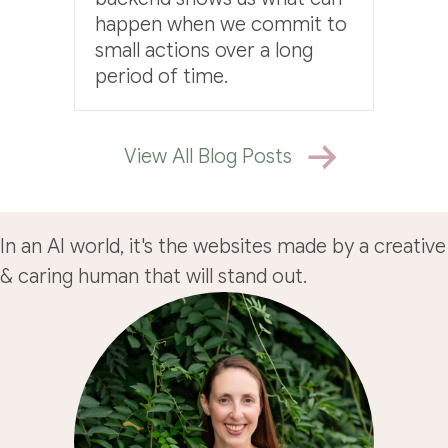
happen when we commit to
small actions over a long
period of time.
View All Blog Posts
In an AI world, it's the websites made by a creative
& caring human that will stand out.