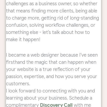
challenges as a business owner, so whether
that means finding more clients, being able
to charge more, getting rid of long-standing
confusion, solving workflow challenges, or
something else - let’s talk about how to
make it happen!
I became a web designer because I’ve seen
firsthand the magic that can happen when
your website is a true reflection of your
passion, expertise, and how you serve your
customers.
I look forward to connecting with you and
learning about your business. Schedule a
complimentary
Discovery Call
with me