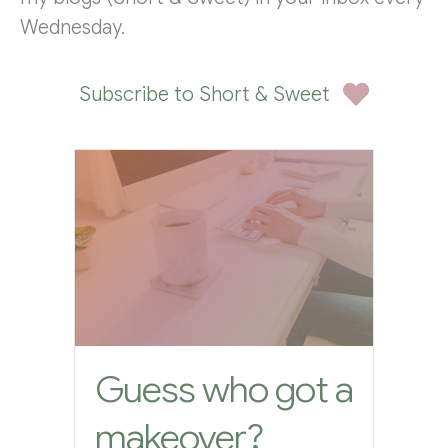
Wednesday.
Subscribe to Short & Sweet
Guess who got a
makeover?