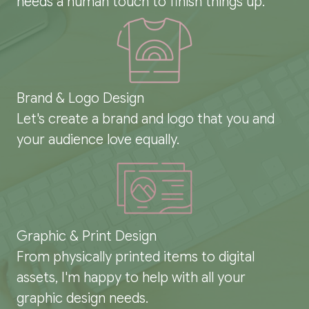
needs a human touch to finish things up.
Brand & Logo Design
Let's create a brand and logo that you and
your audience love equally.
Graphic & Print Design
From physically printed items to digital
assets, I'm happy to help with all your
graphic design needs.