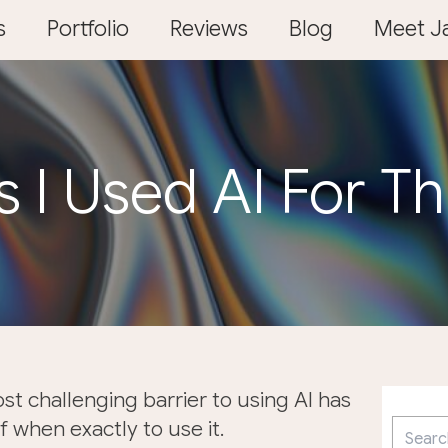
s
Portfolio
Reviews
Blog
Meet Ja
s I Used AI For T
ost challenging barrier to using AI has
 when exactly to use it.