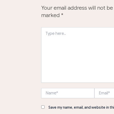
Your email address will not be
marked
*
Type
here..
Name*
Email*
Save my name, email, and website in th