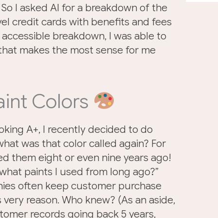
So I asked AI for a breakdown of the
vel credit cards with benefits and fees
 accessible breakdown, I was able to
 that makes the most sense for me
aint Colors
oking A+, I recently decided to do
hat was that color called again? For
ed them eight or even nine years ago!
t what paints I used from long ago?”
anies often keep customer purchase
s very reason. Who knew? (As an aside,
tomer records going back 5 years,