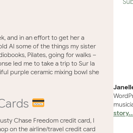
Sub
k, and in an effort to get her a
 told AI some of the things my sister
iobooks, Pilates, going for walks –
onse led me to take a trip to Sur la
iful purple ceramic mixing bowl she
Janell
WordPr
 Cards
musicia
story..
rusty Chase Freedom credit card, I
op on the airline/travel credit card