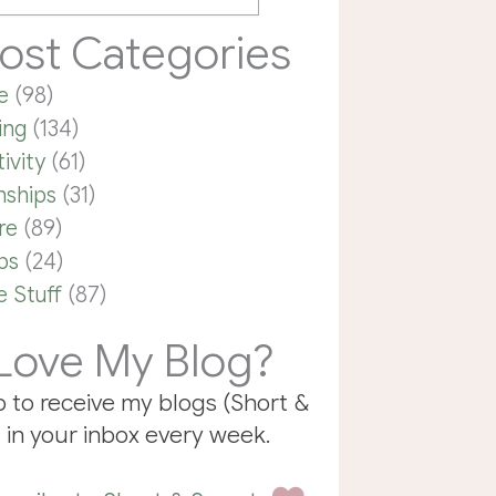
ost Categories
e
(98)
ing
(134)
ivity
(61)
nships
(31)
re
(89)
ps
(24)
 Stuff
(87)
Love My Blog?
p to receive my blogs (Short &
 in your inbox every week.