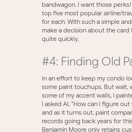
bandwagon. I want those perks! 
top five most popular airline/tra
for each. With such a simple and
make a decision about the card
quite quickly.
#4: Finding Old P
In an effort to keep my condo lo
some paint touchups. But wait, w
some of my accent walls, I paint
I asked AI, “How can I figure ou
and as it turns out, paint comp
records going back years for thi
Benjamin Moore only retains cus