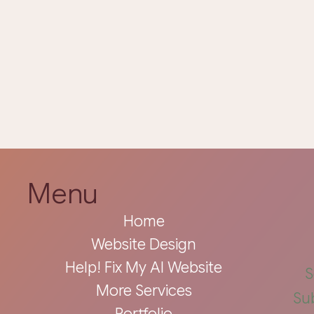
Menu
Home
Website Design
Help! Fix My AI Website
S
More Services
Su
Portfolio