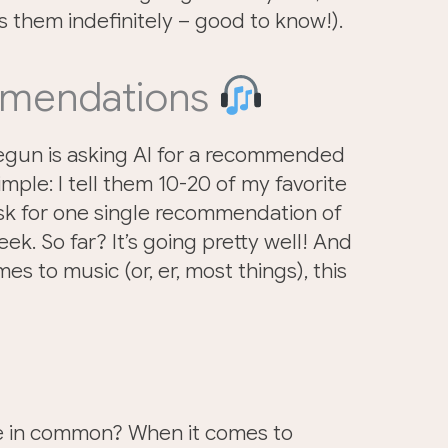
 them indefinitely – good to know!).
mmendations
egun is asking AI for a recommended
simple: I tell them 10-20 of my favorite
ask for one single recommendation of
k. So far? It’s going pretty well! And
es to music (or, er, most things), this
ve in common? When it comes to