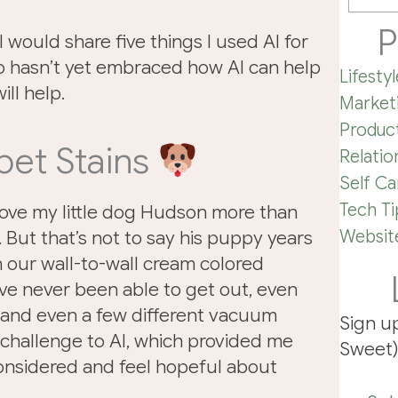
P
I would share five things I used AI for
o hasn’t yet embraced how AI can help
Lifestyl
ill help.
Market
Product
pet Stains
Relatio
Self Ca
Tech Ti
ve my little dog Hudson more than
Website
. But that’s not to say his puppy years
 our wall-to-wall cream colored
’ve never been able to get out, even
 and even a few different vacuum
Sign u
 challenge to AI, which provided me
Sweet)
considered and feel hopeful about