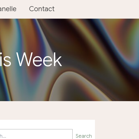
nelle
Contact
his Week
Search