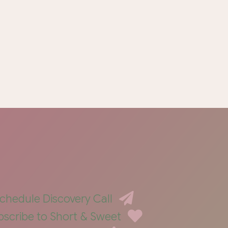
chedule Discovery Call
bscribe to Short & Sweet