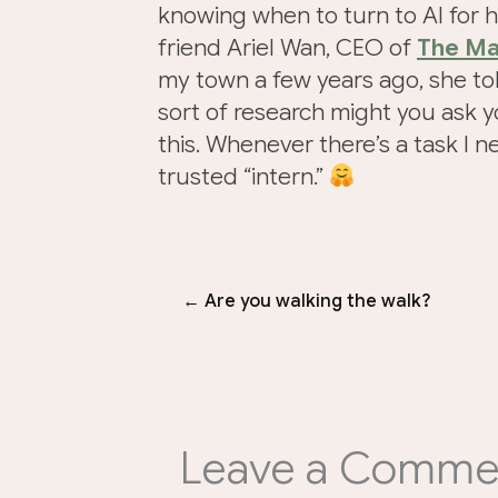
knowing when to turn to AI for h
friend Ariel Wan, CEO of
The Ma
my town a few years ago, she told
sort of research might you ask yo
this. Whenever there’s a task I n
trusted “intern.”
← Are you walking the walk?
Leave a Comme