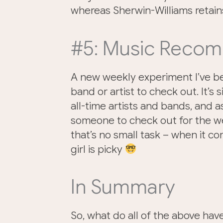
whereas Sherwin-Williams retains
#5: Music Reco
A new weekly experiment I’ve b
band or artist to check out. It’s 
all-time artists and bands, and 
someone to check out for the wee
that’s no small task – when it com
girl is picky
In Summary
So, what do all of the above ha