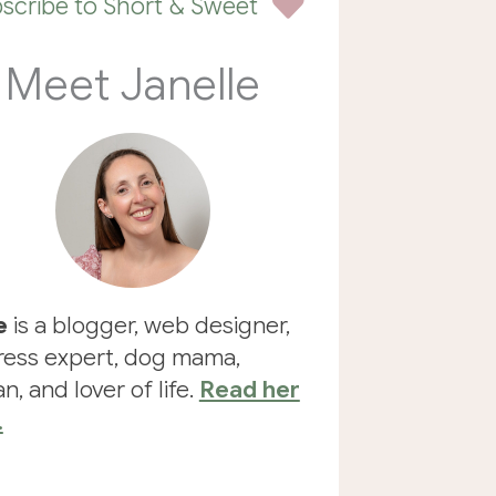
scribe to Short & Sweet
Meet Janelle
e
is a blogger, web designer,
ess expert, dog mama,
n, and lover of life.
Read her
.