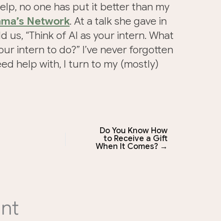
elp, no one has put it better than my
ma’s Network
. At a talk she gave in
 us, “Think of AI as your intern. What
ur intern to do?” I’ve never forgotten
eed help with, I turn to my (mostly)
Do You Know How
to Receive a Gift
When It Comes? →
nt