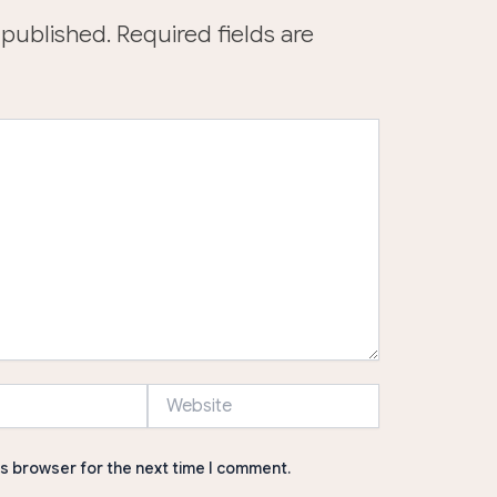
 published.
Required fields are
Website
is browser for the next time I comment.