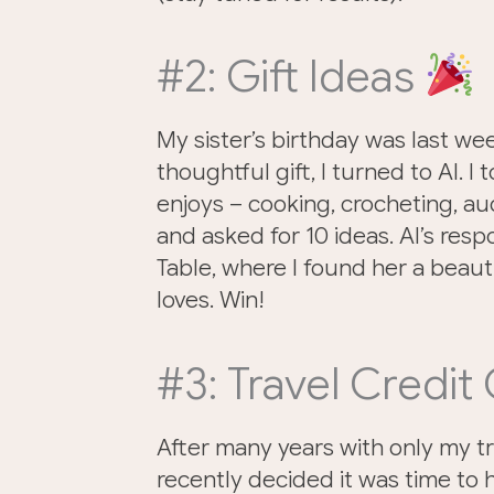
#2: Gift Ideas
My sister’s birthday was last wee
thoughtful gift, I turned to AI. I
enjoys – cooking, crocheting, aud
and asked for 10 ideas. AI’s resp
Table, where I found her a beaut
loves. Win!
#3: Travel Credit
After many years with only my t
recently decided it was time to h