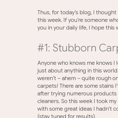
Thus, for today’s blog, I thought 
this week. If you’re someone wh
you in your daily life, I hope this w
#1: Stubborn Car
Anyone who knows me knows I lo
just about anything in this world
weren’t – ahem – quite rough on
carpets! There are some stains I
after trying numerous products
cleaners. So this week I took my
with some great ideas I hadn’t 
(stay tuned for results).