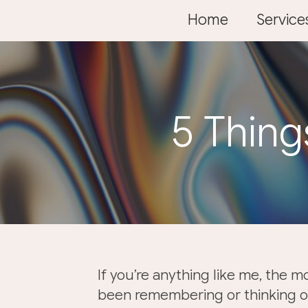
Skip
Home
Service
to
content
5 Thing
If you’re anything like me, the m
been remembering or thinking of