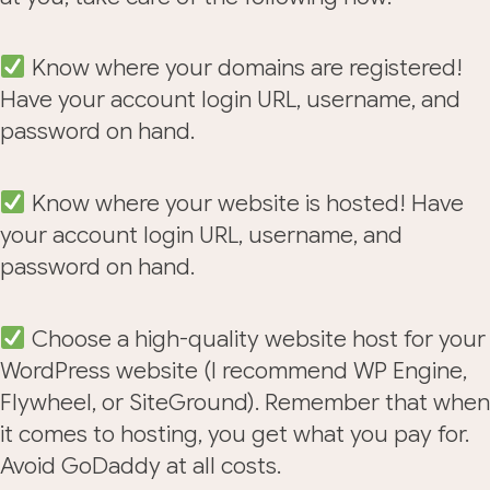
Know where your domains are registered!
Have your account login URL, username, and
password on hand.
Know where your website is hosted! Have
your account login URL, username, and
password on hand.
Choose a high-quality website host for your
WordPress website (I recommend WP Engine,
Flywheel, or SiteGround). Remember that when
it comes to hosting, you get what you pay for.
Avoid GoDaddy at all costs.