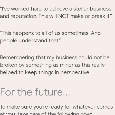
“I’ve worked hard to achieve a stellar business
and reputation. This will NOT make or break it.”
“This happens to all of us sometimes. And
people understand that.”
Remembering that my business could not be
broken by something as minor as this really
helped to keep things in perspective.
For the future…
To make sure you’re ready for whatever comes
at you, take care of the following now: