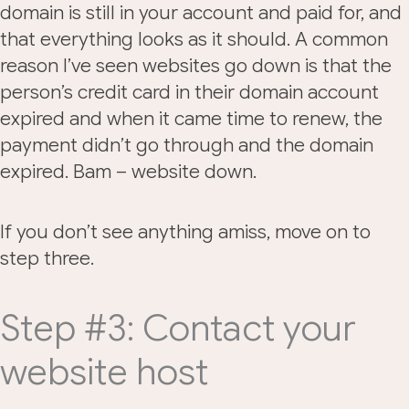
domain is still in your account and paid for, and
that everything looks as it should. A common
reason I’ve seen websites go down is that the
person’s credit card in their domain account
expired and when it came time to renew, the
payment didn’t go through and the domain
expired. Bam – website down.
If you don’t see anything amiss, move on to
step three.
Step #3: Contact your
website host