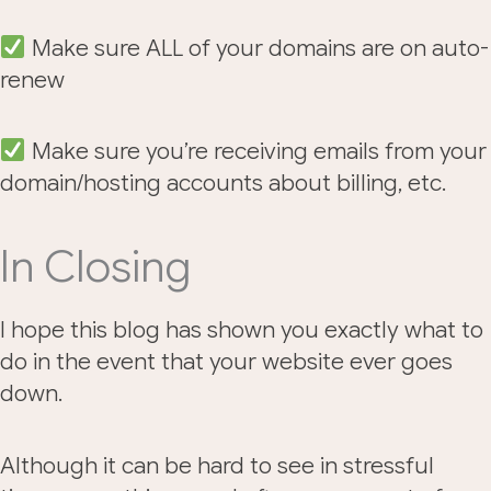
Make sure ALL of your domains are on auto-
renew
Make sure you’re receiving emails from your
domain/hosting accounts about billing, etc.
In Closing
I hope this blog has shown you exactly what to
do in the event that your website ever goes
down.
Although it can be hard to see in stressful