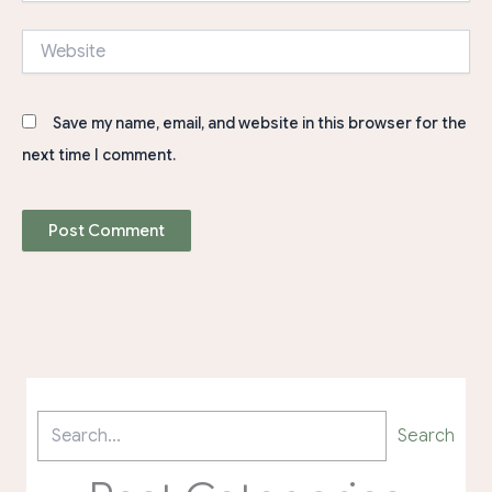
Website
Save my name, email, and website in this browser for the
next time I comment.
Search