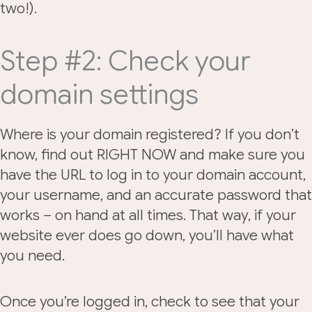
two!).
Step #2: Check your
domain settings
Where is your domain registered? If you don’t
know, find out RIGHT NOW and make sure you
have the URL to log in to your domain account,
your username, and an accurate password that
works – on hand at all times. That way, if your
website ever does go down, you’ll have what
you need.
Once you’re logged in, check to see that your