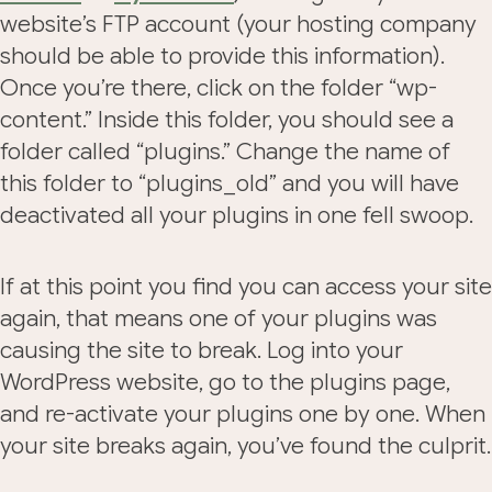
website’s FTP account (your hosting company
should be able to provide this information).
Once you’re there, click on the folder “wp-
content.” Inside this folder, you should see a
folder called “plugins.” Change the name of
this folder to “plugins_old” and you will have
deactivated all your plugins in one fell swoop.
If at this point you find you can access your site
again, that means one of your plugins was
causing the site to break. Log into your
WordPress website, go to the plugins page,
and re-activate your plugins one by one. When
your site breaks again, you’ve found the culprit.