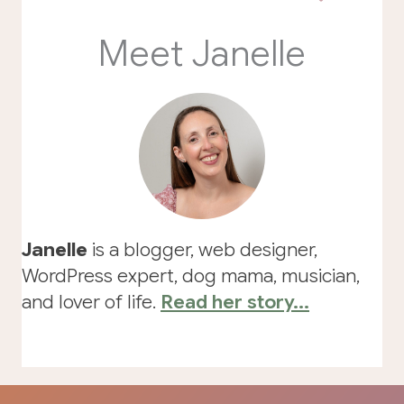
Meet Janelle
Janelle
is a blogger, web designer,
WordPress expert, dog mama, musician,
and lover of life.
Read her story...