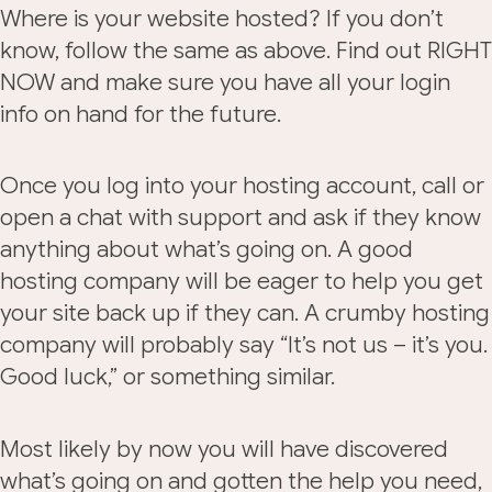
Where is your website hosted? If you don’t
know, follow the same as above. Find out RIGHT
NOW and make sure you have all your login
info on hand for the future.
Once you log into your hosting account, call or
open a chat with support and ask if they know
anything about what’s going on. A good
hosting company will be eager to help you get
your site back up if they can. A crumby hosting
company will probably say “It’s not us – it’s you.
Good luck,” or something similar.
Most likely by now you will have discovered
what’s going on and gotten the help you need,