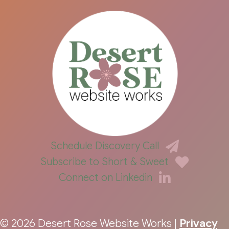
Schedule Discovery Call
Subscribe to Short & Sweet
Connect on Linkedin
© 2026 Desert Rose Website Works |
Privacy