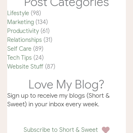
Post Categories
Lifestyle
(98)
Marketing
(134)
Productivity
(61)
Relationships
(31)
Self Care
(89)
Tech Tips
(24)
Website Stuff
(87)
Love My Blog?
Sign up to receive my blogs (Short &
Sweet) in your inbox every week.
Subscribe to Short & Sweet