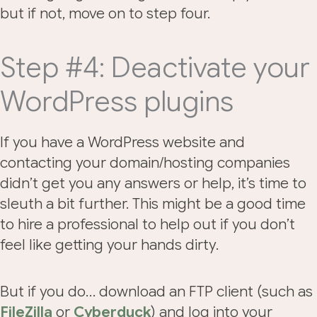
but if not, move on to step four.
Step #4: Deactivate your
WordPress plugins
If you have a WordPress website and
contacting your domain/hosting companies
didn’t get you any answers or help, it’s time to
sleuth a bit further. This might be a good time
to hire a professional to help out if you don’t
feel like getting your hands dirty.
But if you do… download an FTP client (such as
FileZilla
or
Cyberduck
) and log into your