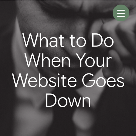
Skip
to
content
What to Do
When Your
Website Goes
Down