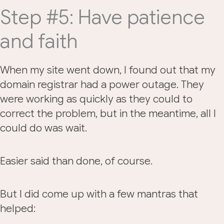
Step #5: Have patience
and faith
When my site went down, I found out that my
domain registrar had a power outage. They
were working as quickly as they could to
correct the problem, but in the meantime, all I
could do was wait.
Easier said than done, of course.
But I did come up with a few mantras that
helped: