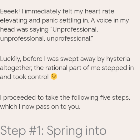
Eeeek! I immediately felt my heart rate
elevating and panic settling in. A voice in my
head was saying “Unprofessional,
unprofessional, unprofessional.”
Luckily, before I was swept away by hysteria
altogether, the rational part of me stepped in
and took control
I proceeded to take the following five steps,
which I now pass on to you.
Step #1: Spring into