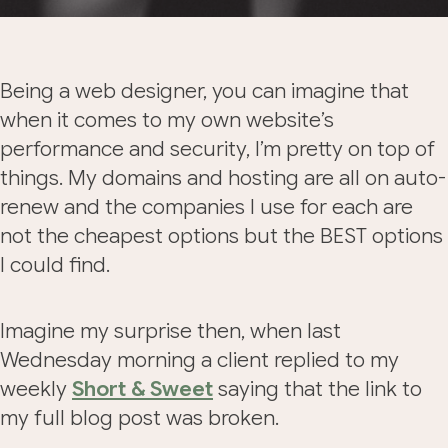
Being a web designer, you can imagine that
when it comes to my own website’s
performance and security, I’m pretty on top of
things. My domains and hosting are all on auto-
renew and the companies I use for each are
not the cheapest options but the BEST options
I could find.
Imagine my surprise then, when last
Wednesday morning a client replied to my
weekly
Short & Sweet
saying that the link to
my full blog post was broken.