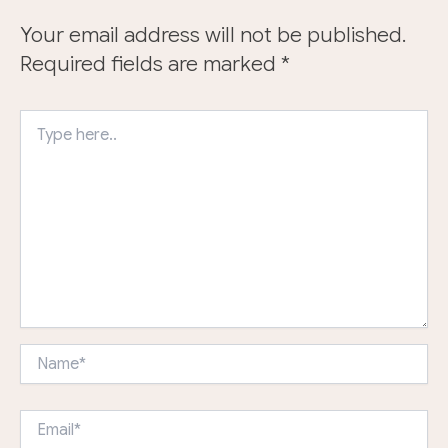
Your email address will not be published.
Required fields are marked
*
Type
here..
Name*
Email*