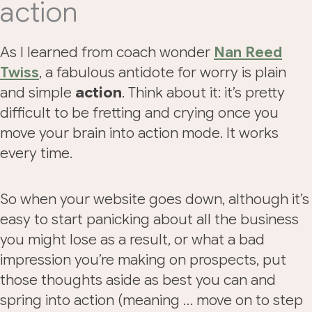
action
As I learned from coach wonder
Nan Reed
Twiss
, a fabulous antidote for worry is plain
and simple
action
. Think about it: it’s pretty
difficult to be fretting and crying once you
move your brain into action mode. It works
every time.
So when your website goes down, although it’s
easy to start panicking about all the business
you might lose as a result, or what a bad
impression you’re making on prospects, put
those thoughts aside as best you can and
spring into action (meaning … move on to step