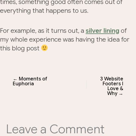
times, something good often comes out of
everything that happens to us.
For example, as it turns out, a
silver lining
of
my whole experience was having the idea for
this blog post
← Moments of
3 Website
Euphoria
Footers I
Love &
Why →
Leave a Comment