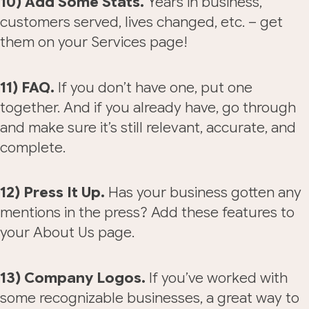
10) Add Some Stats.
Years in business,
customers served, lives changed, etc. – get
them on your Services page!
11) FAQ.
If you don’t have one, put one
together. And if you already have, go through
and make sure it’s still relevant, accurate, and
complete.
12) Press It Up.
Has your business gotten any
mentions in the press? Add these features to
your About Us page.
13) Company Logos.
If you’ve worked with
some recognizable businesses, a great way to