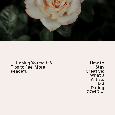
← Unplug Yourself: 3
How to
Tips to Feel More
Stay
Peaceful
Creative:
What 3
Artists
Did
During
COVID →