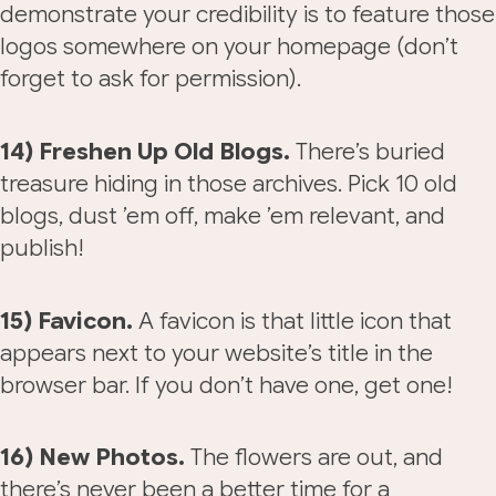
demonstrate your credibility is to feature those
logos somewhere on your homepage (don’t
forget to ask for permission).
14) Freshen Up Old Blogs.
There’s buried
treasure hiding in those archives. Pick 10 old
blogs, dust ’em off, make ’em relevant, and
publish!
15) Favicon.
A favicon is that little icon that
appears next to your website’s title in the
browser bar. If you don’t have one, get one!
16) New Photos.
The flowers are out, and
there’s never been a better time for a