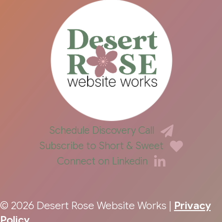
Schedule Discovery Call
Subscribe to Short & Sweet
Connect on Linkedin
© 2026 Desert Rose Website Works |
Privacy
Policy