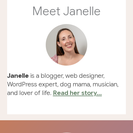
Meet Janelle
Janelle
is a blogger, web designer,
WordPress expert, dog mama, musician,
and lover of life.
Read her story...