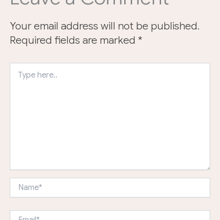
Your email address will not be published.
Required fields are marked
*
Type
here..
Name*
Email*