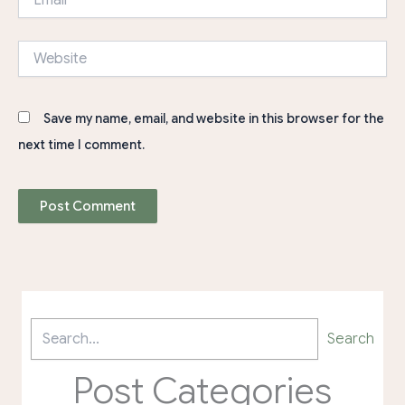
Website
Save my name, email, and website in this browser for the
next time I comment.
Search
Post Categories