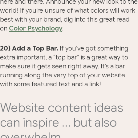
here and there. Announce your new look to the
world! If you’re unsure of what colors will work
best with your brand, dig into this great read
on
Color Psychology
.
20) Add a Top Bar.
If you’ve got something
extra important, a “top bar” is a great way to
make sure it gets seen right away. It’s a bar
running along the very top of your website
with some featured text and a link!
Website content ideas
can inspire … but also
overwhelm.