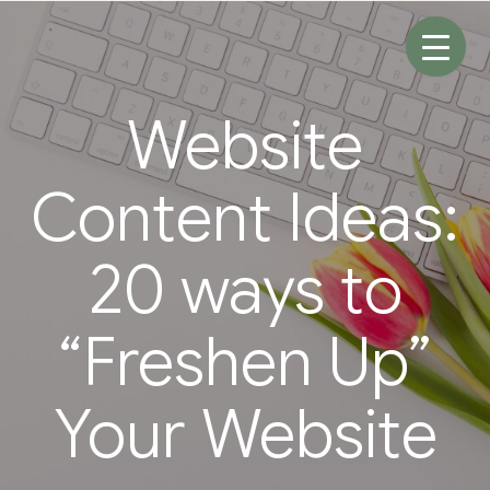
Skip
to
content
Website
Content Ideas:
20 ways to
“Freshen Up”
Your Website