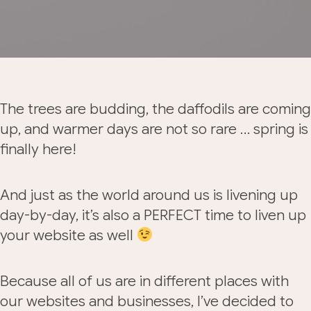
The trees are budding, the daffodils are coming
up, and warmer days are not so rare … spring is
finally here!
And just as the world around us is livening up
day-by-day, it’s also a PERFECT time to liven up
your website as well
Because all of us are in different places with
our websites and businesses, I’ve decided to