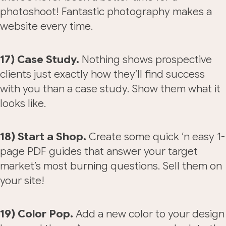
photoshoot! Fantastic photography makes a
website every time.
17) Case Study.
Nothing shows prospective
clients just exactly how they’ll find success
with you than a case study. Show them what it
looks like.
18) Start a Shop.
Create some quick ‘n easy 1-
page PDF guides that answer your target
market’s most burning questions. Sell them on
your site!
19) Color Pop.
Add a new color to your design