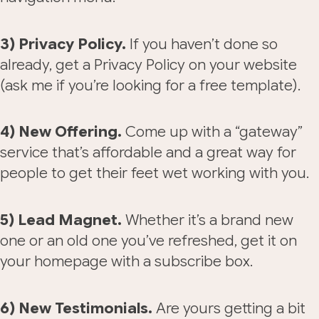
3) Privacy Policy.
If you haven’t done so
already, get a Privacy Policy on your website
(ask me if you’re looking for a free template).
4) New Offering.
Come up with a “gateway”
service that’s affordable and a great way for
people to get their feet wet working with you.
5) Lead Magnet.
Whether it’s a brand new
one or an old one you’ve refreshed, get it on
your homepage with a subscribe box.
6) New Testimonials.
Are yours getting a bit