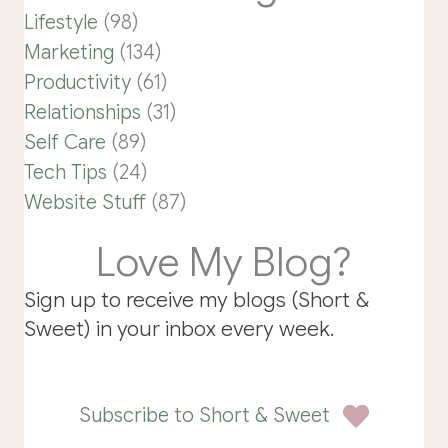
Lifestyle
(98)
Marketing
(134)
Productivity
(61)
Relationships
(31)
Self Care
(89)
Tech Tips
(24)
Website Stuff
(87)
Love My Blog?
Sign up to receive my blogs (Short &
Sweet) in your inbox every week.
Subscribe to Short & Sweet