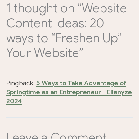
1 thought on “Website
Content Ideas: 20
ways to “Freshen Up”
Your Website”
Pingback:
5 Ways to Take Advantage of
Springtime as an Entrepreneur - Ellanyze
2024
Leave a Comment