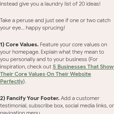
instead give you a laundry list of 20 ideas!
Take a peruse and just see if one or two catch
your eye… happy sprucing!
1) Core Values.
Feature your core values on
your homepage. Explain what they mean to
you personally and to your business (For
inspiration, check out
5 Businesses That Show
Their Core Values On Their Website
Perfectly
).
2) Fancify Your Footer.
Add a customer
testimonial, subscribe box, social media links, or
navigation menu.