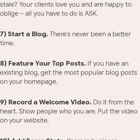
stale? Your clients love you and are happy to
oblige – all you have to do is ASK.
7) Start a Blog.
There’s never been a better
time.
8) Feature Your Top Posts.
If you have an
existing blog, get the most popular blog posts
on your homepage.
9) Record a Welcome Video.
Do it from the
heart. Show people who you are. Put the video
on your website.