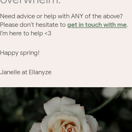
Need advice or help with ANY of the above?
Please don’t hesitate to
get in touch with me
.
I’m here to help <3
Happy spring!
Janelle at Ellanyze