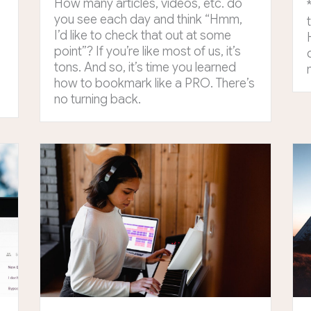
How many articles, videos, etc. do
o
you see each day and think “Hmm,
I’d like to check that out at some
point”? If you’re like most of us, it’s
tons. And so, it’s time you learned
how to bookmark like a PRO. There’s
no turning back.