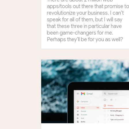
apps/tools out there that promise t
revolutionize your business. I can’t
speak for all of them, but I will say
that these three in particular have
been game-changers for me.
Perhaps they’ll be for you as well?