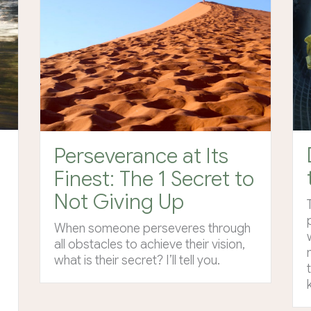
Perseverance at Its
Finest: The 1 Secret to
Not Giving Up
When someone perseveres through
all obstacles to achieve their vision,
what is their secret? I’ll tell you.