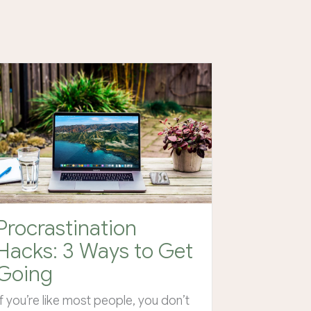
Procrastination
Hacks: 3 Ways to Get
Going
If you’re like most people, you don’t