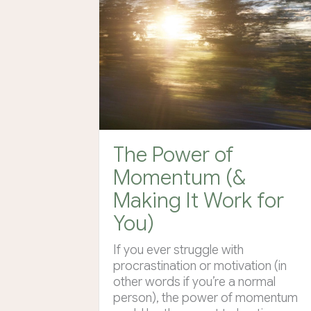
The Power of
Momentum (&
Making It Work for
You)
If you ever struggle with
procrastination or motivation (in
other words if you’re a normal
person), the power of momentum