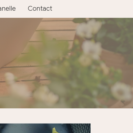
nelle
Contact