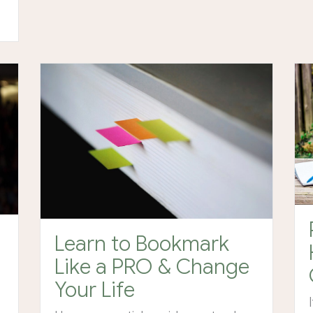
Learn to Bookmark
Like a PRO & Change
Your Life