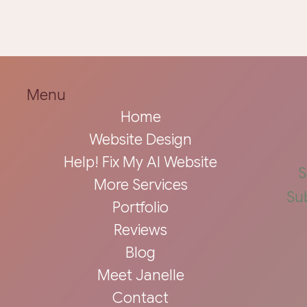
Menu
Home
Website Design
Help! Fix My AI Website
S
More Services
Su
Portfolio
Reviews
Blog
Meet Janelle
Contact