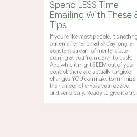
Spend LESS Time
Emailing With These 
Tips
If you’re like most people, it’s nothin
but email email email all day long, a
constant stream of mental clutter
coming at you from dawn to dusk.
And while it might SEEM out of your
control, there are actually tangible
changes YOU can make to minimize
the number of emails you receive
and send daily. Ready to give it a try