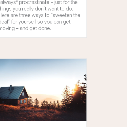
*always* procrastinate – just for the
things you really don’t want to do.
Here are three ways to “sweeten the
deal” for yourself so you can get
moving – and get done.