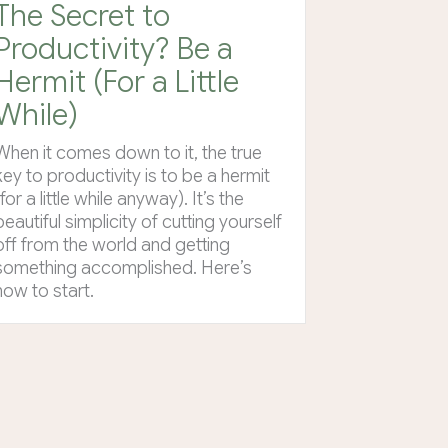
The Secret to
Productivity? Be a
Hermit (For a Little
While)
When it comes down to it, the true
key to productivity is to be a hermit
(for a little while anyway). It’s the
beautiful simplicity of cutting yourself
off from the world and getting
something accomplished. Here’s
how to start.