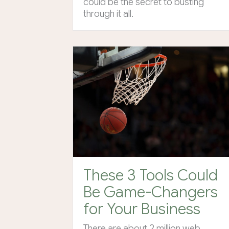
could be the secret to busting
through it all.
These 3 Tools Could
Be Game-Changers
for Your Business
There are about 2 million web