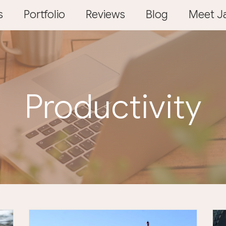
s
Portfolio
Reviews
Blog
Meet Ja
Productivity