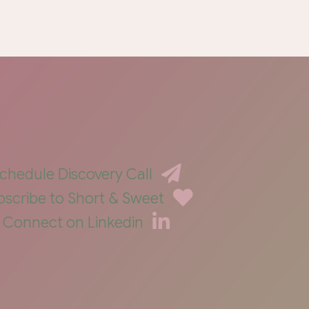
chedule Discovery Call
bscribe to Short & Sweet
Connect on Linkedin