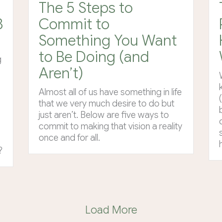
The 5 Steps to
8
Commit to
Something You Want
to Be Doing (and
g
Aren’t)
Almost all of us have something in life
that we very much desire to do but
just aren’t. Below are five ways to
commit to making that vision a reality
once and for all.
?
Load More