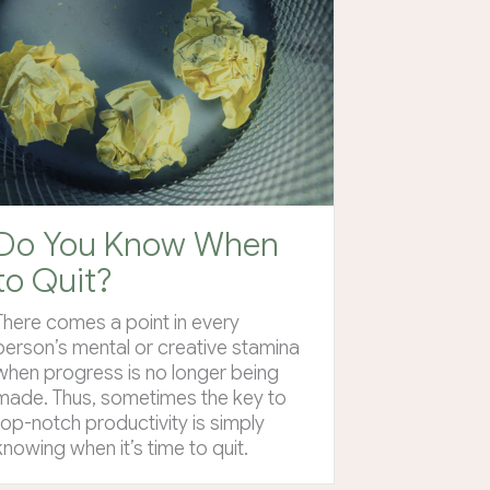
Do You Know When
to Quit?
There comes a point in every
person’s mental or creative stamina
when progress is no longer being
made. Thus, sometimes the key to
top-notch productivity is simply
knowing when it’s time to quit.