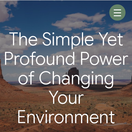
Skip
to
content
The Simple Yet
Profound Power
of Changing
Your
Environment