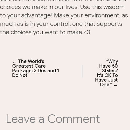
choices we make in our lives. Use this wisdom
to your advantage! Make your environment, as
much as is in your control, one that supports
the choices you want to make <3
← The World’s
“Why
Greatest Care
Have 50
Package: 3 Dos and 1
Styles?
Do Not
It’s OK To
Have Just
One.” →
Leave a Comment