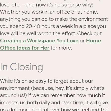
love, etc. – and now it’s no surprise why!
Whether you work in an office or at home,
anything you can do to make the environment
you spend 20-40 hours a week in a place you
love will be well worth the effort. Check out
Creating a Workspace You Love
or
Home
Office Ideas for Her
for more.
In Closing
While it’s oh so easy to forget about our
environment (because, hey, it’s simply what’s
around us!) if we can remember how much it
impacts us both daily and over time, it will give
us a lot more control over how we feel and the