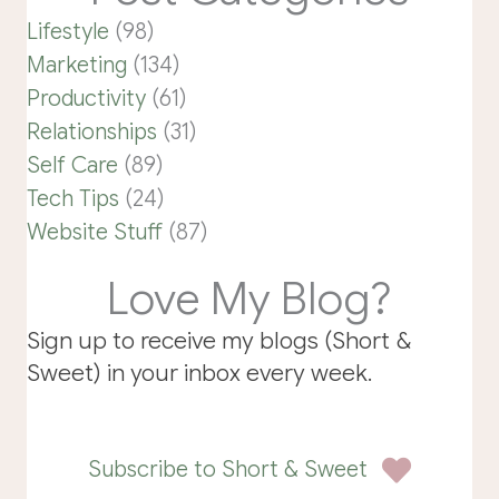
Lifestyle
(98)
Marketing
(134)
Productivity
(61)
Relationships
(31)
Self Care
(89)
Tech Tips
(24)
Website Stuff
(87)
Love My Blog?
Sign up to receive my blogs (Short &
Sweet) in your inbox every week.
Subscribe to Short & Sweet