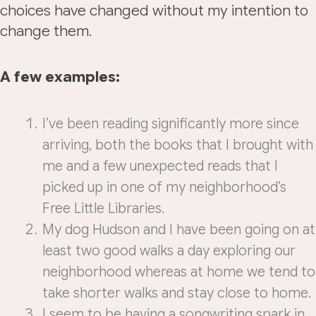
choices have changed without my intention to
change them.
A few examples:
I’ve been reading significantly more since
arriving, both the books that I brought with
me and a few unexpected reads that I
picked up in one of my neighborhood’s
Free Little Libraries.
My dog Hudson and I have been going on at
least two good walks a day exploring our
neighborhood whereas at home we tend to
take shorter walks and stay close to home.
I seem to be having a songwriting spark in