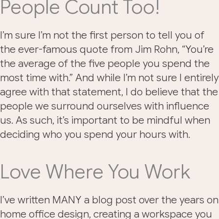
People Count Too!
I’m sure I’m not the first person to tell you of
the ever-famous quote from Jim Rohn, “You’re
the average of the five people you spend the
most time with.” And while I’m not sure I entirely
agree with that statement, I do believe that the
people we surround ourselves with influence
us. As such, it’s important to be mindful when
deciding who you spend your hours with.
Love Where You Work
I’ve written MANY a blog post over the years on
home office design, creating a workspace you