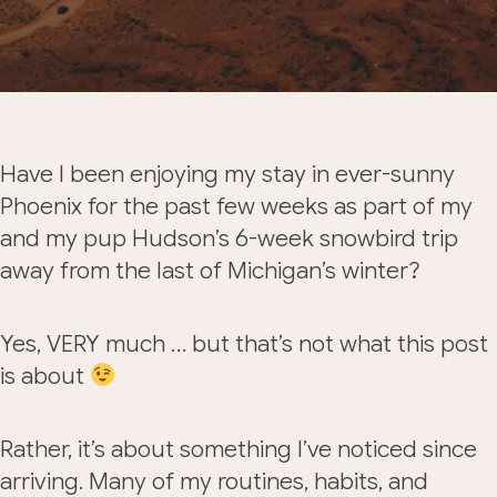
Have I been enjoying my stay in ever-sunny
Phoenix for the past few weeks as part of my
and my pup Hudson’s 6-week snowbird trip
away from the last of Michigan’s winter?
Yes, VERY much … but that’s not what this post
is about
Rather, it’s about something I’ve noticed since
arriving. Many of my routines, habits, and