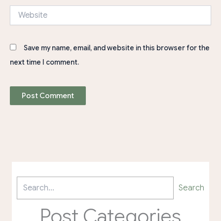
Website
Save my name, email, and website in this browser for the
next time I comment.
Search
Post Categories