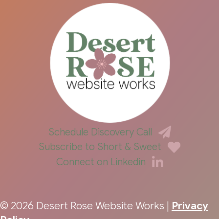
Schedule Discovery Call
Subscribe to Short & Sweet
Connect on Linkedin
© 2026 Desert Rose Website Works |
Privacy