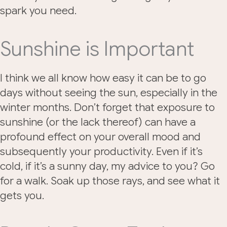
spark you need.
Sunshine is Important
I think we all know how easy it can be to go
days without seeing the sun, especially in the
winter months. Don’t forget that exposure to
sunshine (or the lack thereof) can have a
profound effect on your overall mood and
subsequently your productivity. Even if it’s
cold, if it’s a sunny day, my advice to you? Go
for a walk. Soak up those rays, and see what it
gets you.