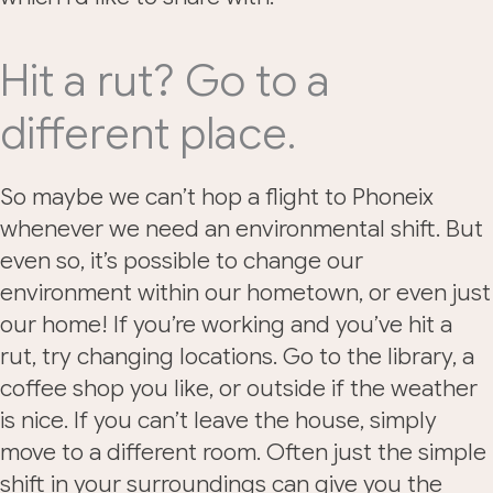
Hit a rut? Go to a
different place.
So maybe we can’t hop a flight to Phoneix
whenever we need an environmental shift. But
even so, it’s possible to change our
environment within our hometown, or even just
our home! If you’re working and you’ve hit a
rut, try changing locations. Go to the library, a
coffee shop you like, or outside if the weather
is nice. If you can’t leave the house, simply
move to a different room. Often just the simple
shift in your surroundings can give you the