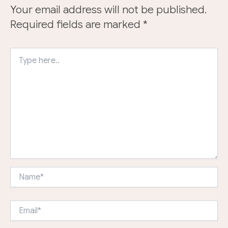
Your email address will not be published.
Required fields are marked
*
Type
here..
Name*
Email*