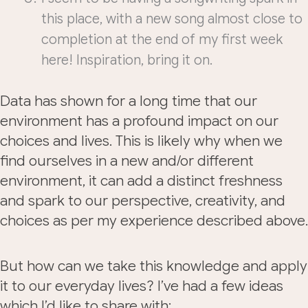
this place, with a new song almost close to
completion at the end of my first week
here! Inspiration, bring it on.
Data has shown for a long time that our
environment has a profound impact on our
choices and lives. This is likely why when we
find ourselves in a new and/or different
environment, it can add a distinct freshness
and spark to our perspective, creativity, and
choices as per my experience described above.
But how can we take this knowledge and apply
it to our everyday lives? I’ve had a few ideas
which I’d like to share with: