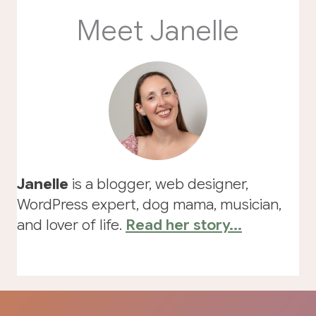
Meet Janelle
Janelle
is a blogger, web designer,
WordPress expert, dog mama, musician,
and lover of life.
Read her story...