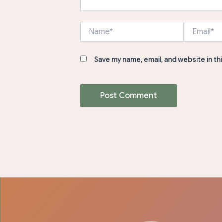
Name*
Email*
Save my name, email, and website in th