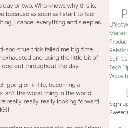
t a day or two. Who knows why this is,
P
be because as soon as I start to feel
ing, I cancel everything and sleep as
Lifestyl
Market
Product
d-and-true trick failed me big time.
Relatio
y exhausted and using the little bit of
Self Ca
y dog out throughout the day.
Tech Ti
Website
ch going on in life, becoming a
 isn’t the worst thing in the world.
 really, really, really looking forward
Sign u
G!!!
Sweet)