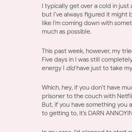
I typically get over a cold in jus
but I’ve always figured it might 
like I’m coming down with someth
much as possible.
This past week, however, my trie
Five days in I was still completel
energy I
did
have just to take m
Which, hey, if you don’t have mu
prisoner to the couch with Netflix
But, if you have something you are
to getting to, it’s DARN ANNOYIN