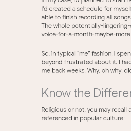
In my case, I’d planned to start
I’d created a schedule for mysel
able to finish recording all song
The whole potentially-lingerin
voice-for-a-month-maybe-more t
So, in typical “me” fashion, I spe
beyond frustrated about it. I had a
me back weeks. Why, oh why, di
Know the Differ
Religious or not, you may recall 
referenced in popular culture: