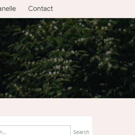
nelle
Contact
Search