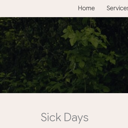
Skip
Home
Service
to
content
Sick Days