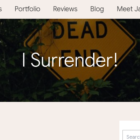
s
Portfolio
Reviews
Blog
Meet Ja
I Surrender!