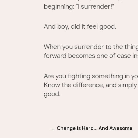
beginning: “I surrender!”
And boy, did it feel good.
When you surrender to the thin
forward becomes one of ease ins
Are you fighting something in yo
Know the difference, and simply s
good.
← Change is Hard… And Awesome