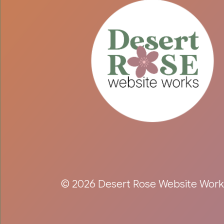
© 2026 Desert Rose Website Work