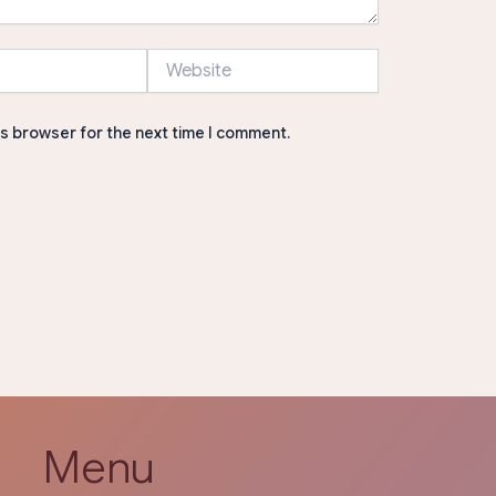
Website
is browser for the next time I comment.
Menu