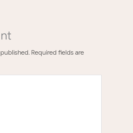
nt
 published.
Required fields are