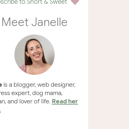
scribe to Short & Sweet
Meet Janelle
e
is a blogger, web designer,
ess expert, dog mama,
n, and lover of life.
Read her
.