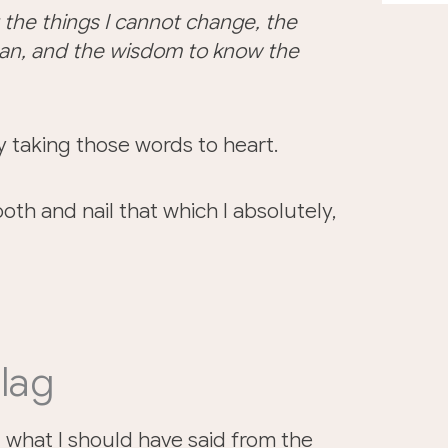
 the things I cannot change, the
can, and the wisdom to know the
tly taking those words to heart.
oth and nail that which I absolutely,
lag
id what I should have said from the