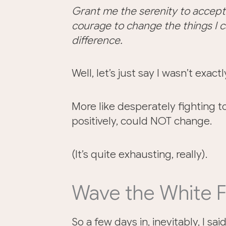
Grant me the serenity to accept
courage to change the things I 
difference.
Well, let’s just say I wasn’t exac
More like desperately fighting to
positively, could NOT change.
(It’s quite exhausting, really).
Wave the White F
So a few days in, inevitably, I sa