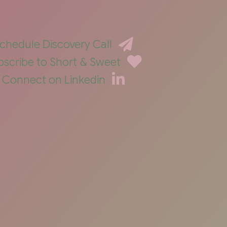
chedule Discovery Call
bscribe to Short & Sweet
Connect on Linkedin