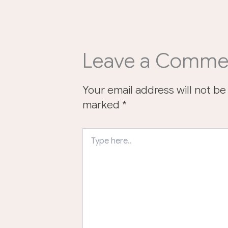
Leave a Comme
Your email address will not be
marked
*
Type
here..