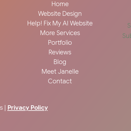
Home
Website Design
Help! Fix My AI Website
S
More Services
Su
Portfolio
Reviews
Blog
Meet Janelle
Contact
s |
Privacy Policy