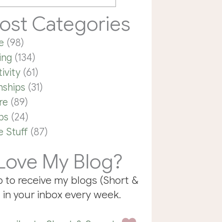
ost Categories
e
(98)
ing
(134)
ivity
(61)
nships
(31)
re
(89)
ps
(24)
 Stuff
(87)
Love My Blog?
p to receive my blogs (Short &
 in your inbox every week.