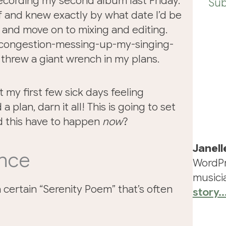
 recording my second album last Friday.
Sub
f and knew exactly by what date I’d be
s and move on to mixing and editing.
g-congestion-messing-up-my-singing-
hrew a giant wrench in my plans.
nt my first few sick days feeling
 plan, darn it all! This is going to set
d this have to happen
now
?
Janell
ence
WordPr
musicia
a certain “Serenity Poem” that’s often
story..