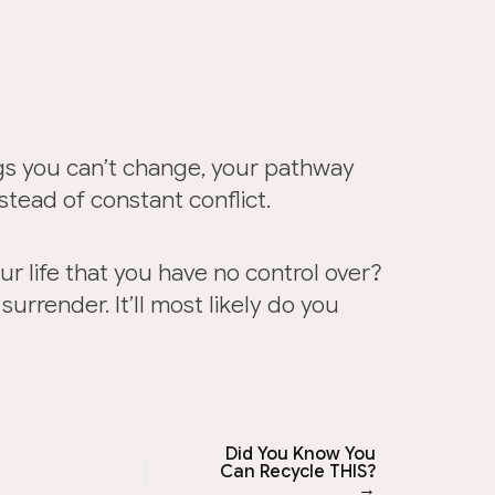
gs you can’t change, your pathway
tead of constant conflict.
ur life that you have no control over?
urrender. It’ll most likely do you
Did You Know You
Can Recycle THIS?
→