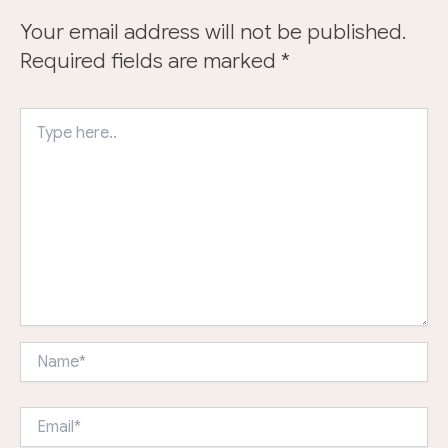
Your email address will not be published.
Required fields are marked
*
Type
here..
Name*
Email*