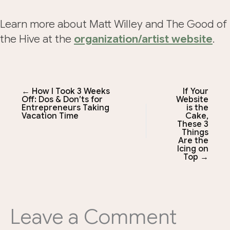
Learn more about Matt Willey and The Good of
the Hive at the
organization/artist website
.
← How I Took 3 Weeks
If Your
Off: Dos & Don’ts for
Website
Entrepreneurs Taking
is the
Vacation Time
Cake,
These 3
Things
Are the
Icing on
Top →
Leave a Comment