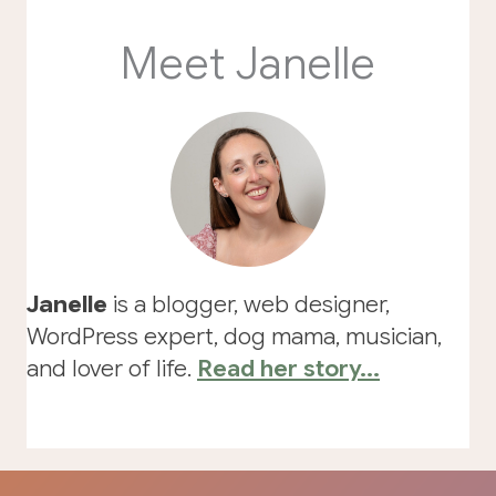
Meet Janelle
Janelle
is a blogger, web designer,
WordPress expert, dog mama, musician,
and lover of life.
Read her story...