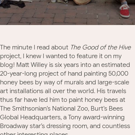
The minute I read about
The Good of the Hive
project, I knew I wanted to feature it on my
blog! Matt Willey is six years into an estimated
20-year-long project of hand painting 50,000
honey bees by way of murals and large-scale
art installations all over the world. His travels
thus far have led him to paint honey bees at
The Smithsonian’s National Zoo, Burt’s Bees
Global Headquarters, a Tony award-winning
Broadway star’s dressing room, and countless
other interesting places.