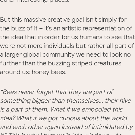
But this massive creative goal isn’t simply for
the buzz of it – it’s an artistic representation of
the idea that in order for us humans to see that
we’re not mere individuals but rather all part of
a larger global community we need to look no
further than the buzzing striped creatures
around us: honey bees.
“Bees never forget that they are part of
something bigger than themselves… their hive
is a part of them. What if we embodied this
idea? What if we got curious about the world
and each other again instead of intimidated by