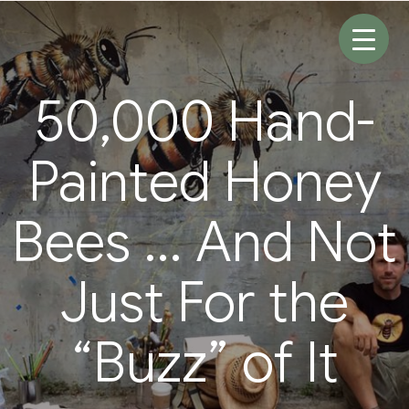
Skip
to
content
50,000 Hand-
Painted Honey
Bees … And Not
Just For the
“Buzz” of It