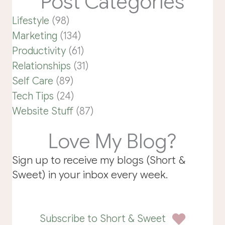
Post Categories
Lifestyle
(98)
Marketing
(134)
Productivity
(61)
Relationships
(31)
Self Care
(89)
Tech Tips
(24)
Website Stuff
(87)
Love My Blog?
Sign up to receive my blogs (Short &
Sweet) in your inbox every week.
Subscribe to Short & Sweet