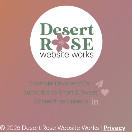
Schedule Discovery Call
Subscribe to Short & Sweet
Connect on Linkedin
© 2026 Desert Rose Website Works |
Privacy