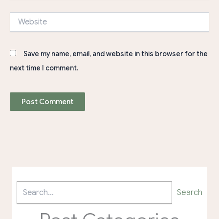
Website
Save my name, email, and website in this browser for the
next time I comment.
Search