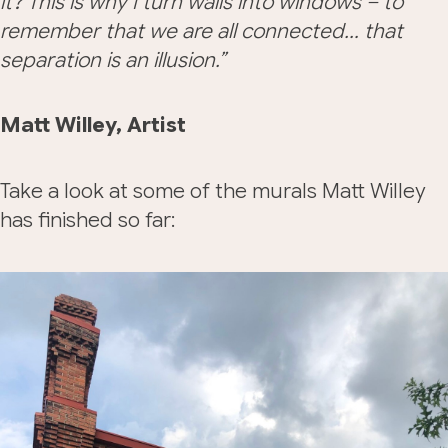
it? This is why I turn walls into windows – to
remember that we are all connected… that
separation is an illusion.”
Matt Willey, Artist
Take a look at some of the murals Matt Willey
has finished so far: