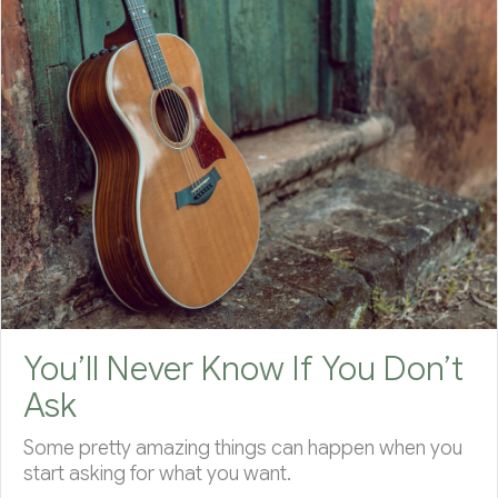
You’ll Never Know If You Don’t
Ask
Some pretty amazing things can happen when you
start asking for what you want.