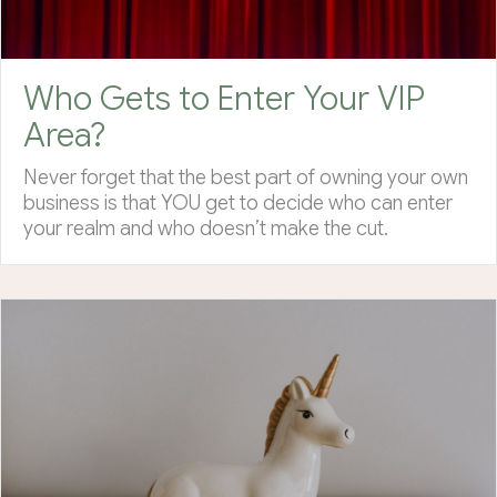
Who Gets to Enter Your VIP
Area?
Never forget that the best part of owning your own
business is that YOU get to decide who can enter
your realm and who doesn’t make the cut.