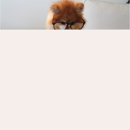
3 Websites I *LOVE* and Why
As a professional web designer, it’s pretty rare that
I stumble upon a website in my own personal life
that I LOVE. But it does happen and when it does,
I’m positively delighted. Here are three that did the
trick, and what YOU can take away from each.