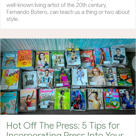
well-known living artist of the 20th century,
Fernando Botero, can teach us a thing or two about
style.
Hot Off The Press: 5 Tips for
Incorporating Press Into Your