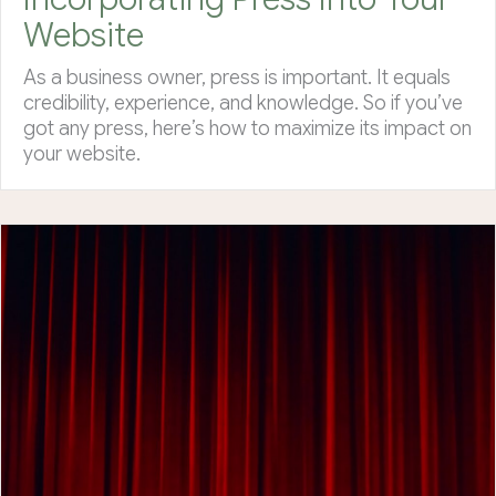
Website
As a business owner, press is important. It equals
credibility, experience, and knowledge. So if you’ve
got any press, here’s how to maximize its impact on
your website.