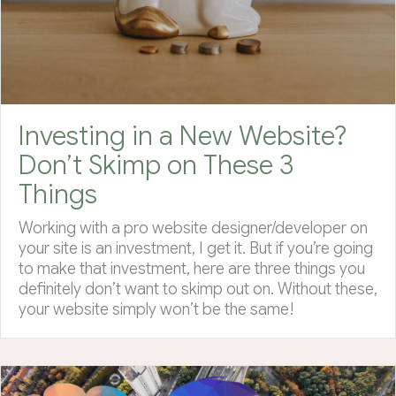
Investing in a New Website?
Don’t Skimp on These 3
Things
Working with a pro website designer/developer on
your site is an investment, I get it. But if you’re going
to make that investment, here are three things you
definitely don’t want to skimp out on. Without these,
your website simply won’t be the same!