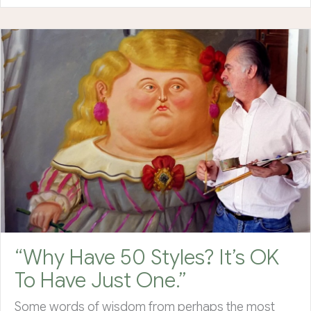
“Why Have 50 Styles? It’s OK
To Have Just One.”
Some words of wisdom from perhaps the most