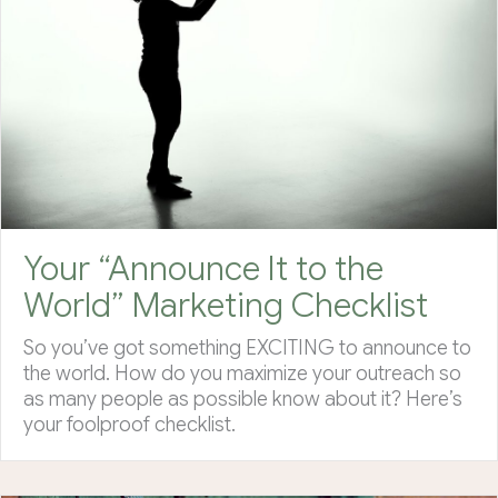
Your “Announce It to the
World” Marketing Checklist
So you’ve got something EXCITING to announce to
the world. How do you maximize your outreach so
as many people as possible know about it? Here’s
your foolproof checklist.