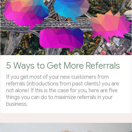
5 Ways to Get More Referrals
If you get most of your new customers from
referrals (introductions from past clients) you are
not alone! If this is the case for you, here are five
things you can do to maximize referrals in your
business.