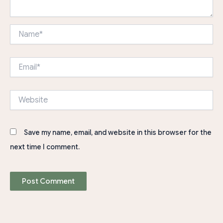
Name*
Email*
Website
Save my name, email, and website in this browser for the
next time I comment.