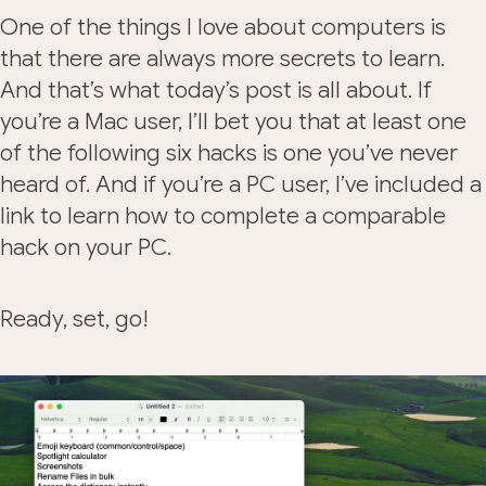
One of the things I love about computers is
that there are always more secrets to learn.
And that’s what today’s post is all about. If
you’re a Mac user, I’ll bet you that at least one
of the following six hacks is one you’ve never
heard of. And if you’re a PC user, I’ve included a
link to learn how to complete a comparable
hack on your PC.
Ready, set, go!