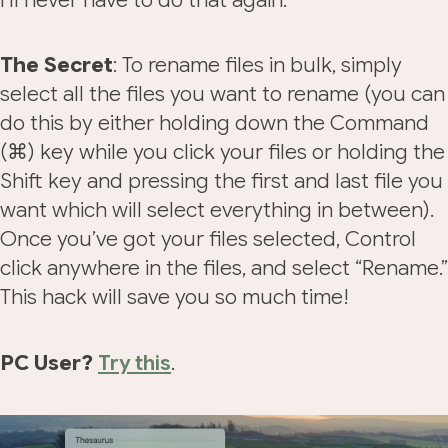
The Secret
: To rename files in bulk, simply
select all the files you want to rename (you can
do this by either holding down the Command
(⌘) key while you click your files or holding the
Shift key and pressing the first and last file you
want which will select everything in between).
Once you’ve got your files selected, Control
click anywhere in the files, and select “Rename.”
This hack will save you so much time!
PC User?
Try this
.