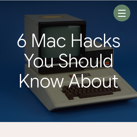
Skip
to
content
6 Mac Hacks
You Should
Know About