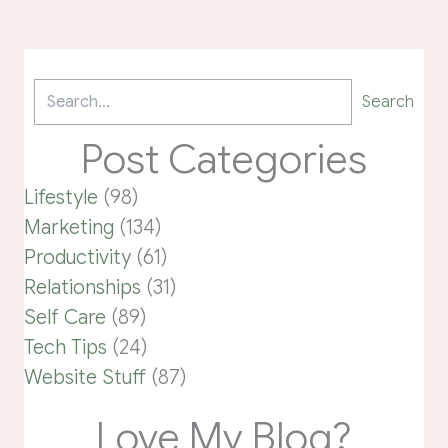
Search
Post Categories
Lifestyle
(98)
Marketing
(134)
Productivity
(61)
Relationships
(31)
Self Care
(89)
Tech Tips
(24)
Website Stuff
(87)
Love My Blog?