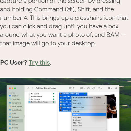
capture a portion of the screen by pressing
and holding Command (⌘), Shift, and the
number 4. This brings up a crosshairs icon that
you can click and drag until you have a box
around what you want a photo of, and BAM –
that image will go to your desktop.
PC User?
Try this
.