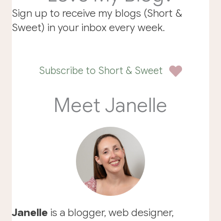
Sign up to receive my blogs (Short &
Sweet) in your inbox every week.
Subscribe to Short & Sweet
Meet Janelle
Janelle
is a blogger, web designer,