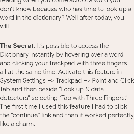
reading when you come across a word you
don’t know because who has time to look up a
word in the dictionary? Well after today, you
will.
The Secret
: It’s possible to access the
Dictionary instantly by hovering over a word
and clicking your trackpad with three fingers
all at the same time. Activate this feature in
System Settings –> Trackpad –> Point and Click
Tab and then beside “Look up & data
detectors” selecting “Tap with Three Fingers.”
The first time I used this feature I had to click
the “continue” link and then it worked perfectly
like a charm.