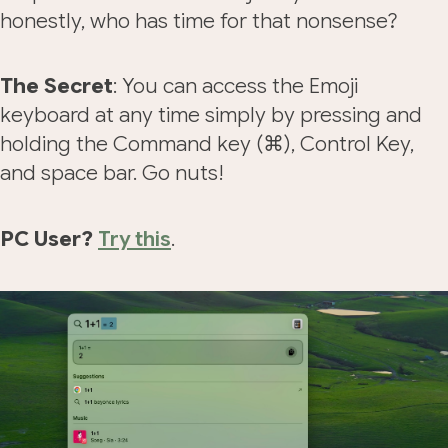
honestly, who has time for that nonsense?
The Secret
: You can access the Emoji
keyboard at any time simply by pressing and
holding the Command key (⌘), Control Key,
and space bar. Go nuts!
PC User?
Try this
.