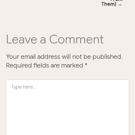
Them) →
Leave a Comment
Your email address will not be published.
Required fields are marked
*
Type
here..