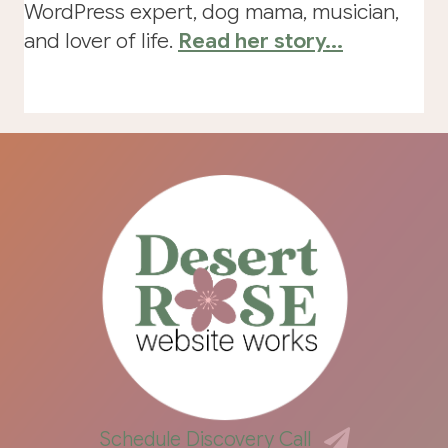
WordPress expert, dog mama, musician,
and lover of life.
Read her story...
Schedule Discovery Call