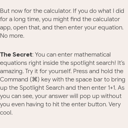
But now for the calculator. If you do what I did
for a long time, you might find the calculator
app, open that, and then enter your equation.
No more.
The Secret
: You can enter mathematical
equations right inside the spotlight search! It’s
amazing. Try it for yourself. Press and hold the
Command (⌘) key with the space bar to bring
up the Spotlight Search and then enter 1+1. As
you can see, your answer will pop up without
you even having to hit the enter button. Very
cool.