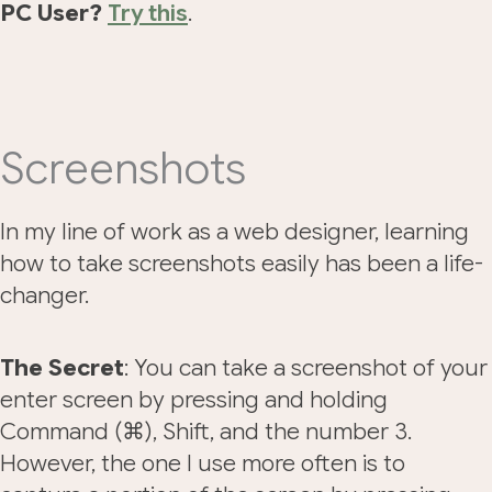
PC User?
Try this
.
Screenshots
In my line of work as a web designer, learning
how to take screenshots easily has been a life-
changer.
The Secret
: You can take a screenshot of your
enter screen by pressing and holding
Command (⌘), Shift, and the number 3.
However, the one I use more often is to