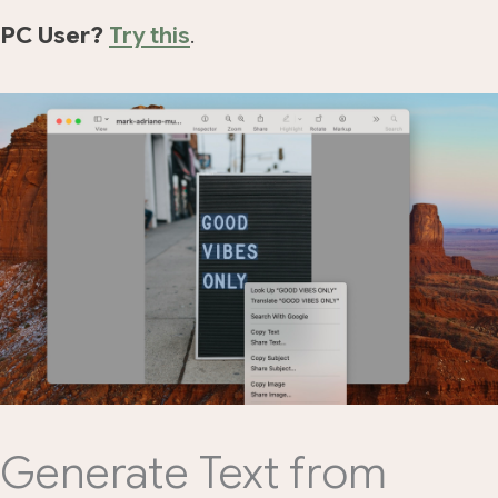
PC User?
Try this
.
Generate Text from