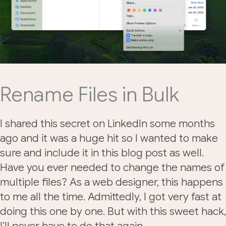
Rename Files in Bulk
I shared this secret on LinkedIn some months
ago and it was a huge hit so I wanted to make
sure and include it in this blog post as well.
Have you ever needed to change the names of
multiple files? As a web designer, this happens
to me all the time. Admittedly, I got very fast at
doing this one by one. But with this sweet hack,
I’ll never have to do that again.