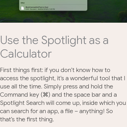
Use the Spotlight as a
Calculator
First things first: if you don’t know how to
access the spotlight, it’s a wonderful tool that I
use all the time. Simply press and hold the
Command key (⌘) and the space bar and a
Spotlight Search will come up, inside which you
can search for an app, a file – anything! So
that’s the first thing.