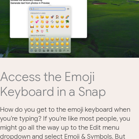
Access the Emoji
Keyboard in a Snap
How do you get to the emoji keyboard when
you’re typing? If you’re like most people, you
might go all the way up to the Edit menu
dropdown and select Emoji & Symbols. But