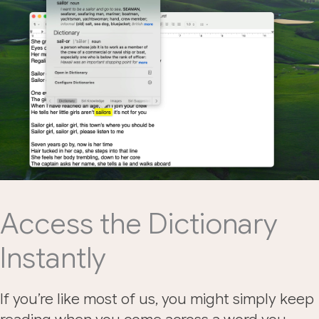
Access the Dictionary
Instantly
If you’re like most of us, you might simply keep