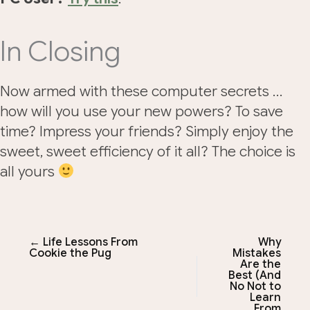
In Closing
Now armed with these computer secrets …
how will you use your new powers? To save
time? Impress your friends? Simply enjoy the
sweet, sweet efficiency of it all? The choice is
all yours
← Life Lessons From
Why
Cookie the Pug
Mistakes
Are the
Best (And
No Not to
Learn
From