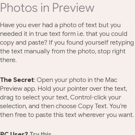
Photos in Preview
Have you ever had a photo of text but you
needed it in true text form i.e. that you could
copy and paste? If you found yourself retyping
the text manually from the photo, stop right
there.
The Secret
: Open your photo in the Mac
Preview app. Hold your pointer over the text,
drag to select your text, Control-click your
selection, and then choose Copy Text. You’re
then free to paste this text wherever you want.
PC User?
Try this
.