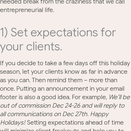
needed break from the craziness that we call
entrepreneurial life.
1) Set expectations for
your clients.
If you decide to take a few days off this holiday
season, let your clients know as far in advance
as you can. Then remind them – more than
once. Putting an announcement in your email
footer is also a good idea. For example,
We’ll be
out of commission Dec 24-26 and will reply to
all communications on Dec 27th. Happy
Holidays!
Setting expectations ahead of time