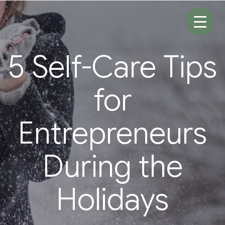
Skip
to
content
5 Self-Care Tips
for
Entrepreneurs
During the
Holidays