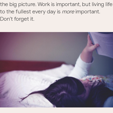
the big picture. Work is important, but living life
to the fullest every day is
more
important.
Don’t forget it.