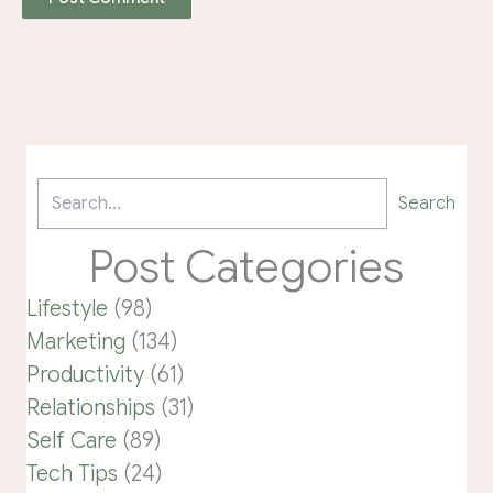
Search
Post Categories
Lifestyle
(98)
Marketing
(134)
Productivity
(61)
Relationships
(31)
Self Care
(89)
Tech Tips
(24)