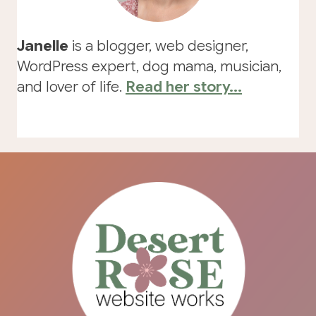
Janelle
is a blogger, web designer,
WordPress expert, dog mama, musician,
and lover of life.
Read her story...