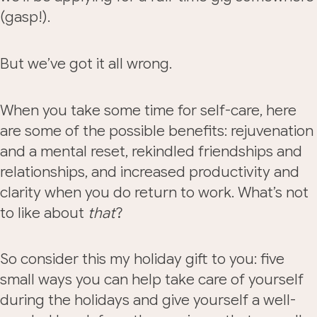
(gasp!).
But we’ve got it all wrong.
When you take some time for self-care, here
are some of the possible benefits: rejuvenation
and a mental reset, rekindled friendships and
relationships, and increased productivity and
clarity when you do return to work. What’s not
to like about
that
?
So consider this my holiday gift to you: five
small ways you can help take care of yourself
during the holidays and give yourself a well-