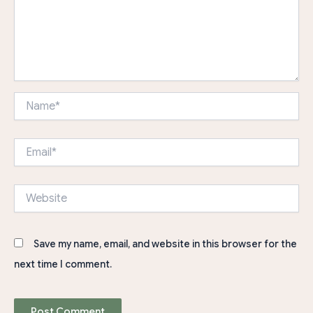
Name*
Email*
Website
Save my name, email, and website in this browser for the
next time I comment.