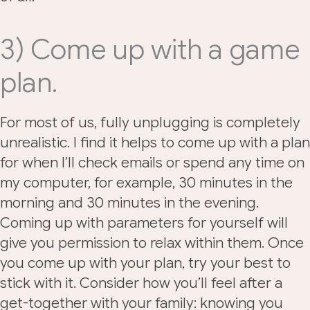
3) Come up with a game
plan.
For most of us, fully unplugging is completely
unrealistic. I find it helps to come up with a plan
for when I’ll check emails or spend any time on
my computer, for example, 30 minutes in the
morning and 30 minutes in the evening.
Coming up with parameters for yourself will
give you permission to relax within them. Once
you come up with your plan, try your best to
stick with it. Consider how you’ll feel after a
get-together with your family: knowing you