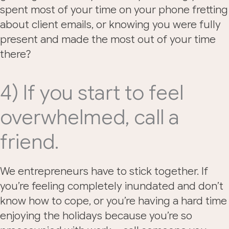
spent most of your time on your phone fretting
about client emails, or knowing you were fully
present and made the most out of your time
there?
4) If you start to feel
overwhelmed, call a
friend.
We entrepreneurs have to stick together. If
you’re feeling completely inundated and don’t
know how to cope, or you’re having a hard time
enjoying the holidays because you’re so