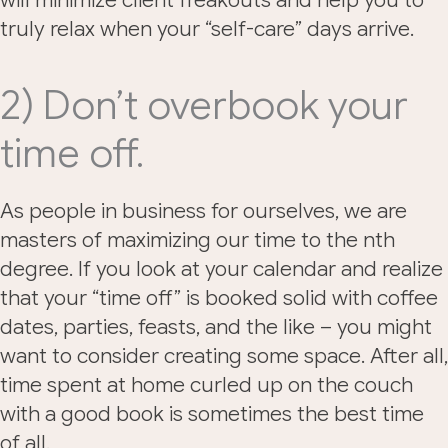
will minimize client freakouts and help you to
truly relax when your “self-care” days arrive.
2) Don’t overbook your
time off.
As people in business for ourselves, we are
masters of maximizing our time to the nth
degree. If you look at your calendar and realize
that your “time off” is booked solid with coffee
dates, parties, feasts, and the like – you might
want to consider creating some space. After all,
time spent at home curled up on the couch
with a good book is sometimes the best time
of all.