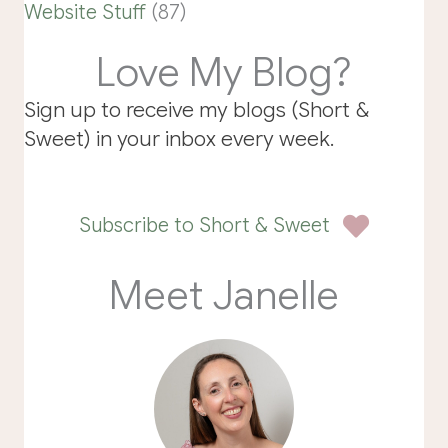
Website Stuff
(87)
Love My Blog?
Sign up to receive my blogs (Short &
Sweet) in your inbox every week.
Subscribe to Short & Sweet
Meet Janelle