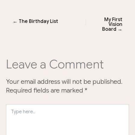
My First
← The Birthday List
Vision
Board →
Leave a Comment
Your email address will not be published.
Required fields are marked
*
Type
here..