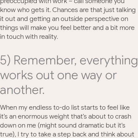
preoccupied with work – call someone you
know who gets it. Chances are that just talking
it out and getting an outside perspective on
things will make you feel better and a bit more
in touch with reality.
5) Remember, everything
works out one way or
another.
When my endless to-do list starts to feel like
it’s an enormous weight that’s about to crash
down on me (might sound dramatic but it’s
true), I try to take a step back and think about