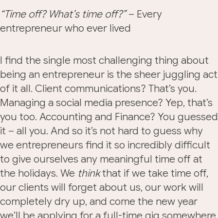
“Time off? What’s time off?”
– Every
entrepreneur who ever lived
I find the single most challenging thing about
being an entrepreneur is the sheer juggling act
of it all. Client communications? That’s you.
Managing a social media presence? Yep, that’s
you too. Accounting and Finance? You guessed
it – all you. And so it’s not hard to guess why
we entrepreneurs find it so incredibly difficult
to give ourselves any meaningful time off at
the holidays. We
think
that if we take time off,
our clients will forget about us, our work will
completely dry up, and come the new year
we’ll be applying for a full-time gig somewhere